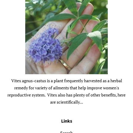
Vitex agnus-castus is a plant frequently harvested as a herbal
remedy for variety of ailments that help improve women's
reproductive system. Vitex also has plenty of other benefits, here
are scientifically...
Links
Search