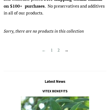
on $100+ purchases
. No preservatives and additives
in all of our products.
Sorry, there are no products in this collection
←
1
2
→
Latest News
VITEX BENEFITS