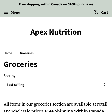
Free shipping within Canada on $100+ purchases
Menu
Cart
Apex Nutrition
›
Home
Groceries
Groceries
Sort by
All items in our groceries section are available at retail
and wholesale prices.
Free Shipping within Canada