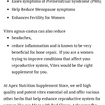
Eases symptoms of Premenstrual Syndrome (PMS)
Help Reduce Menopause symptoms
Enhances Fertility for Women
Vitex agnus-castus can also reduce
headaches,
reduce inflammation and is known to be very
beneficial for bone repair.
If you are a women
trying to improve conditions that affect your
reproductive system, Vitex would be the right
supplement for you.
At Apex Nutrition Supplement Store, we sell high
quality and potent vitex essential oil and offer various
other herbs that help enhance reproductive system for