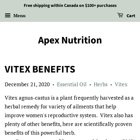
Free shipping within Canada on $100+ purchases
Menu
Cart
Apex Nutrition
VITEX BENEFITS
December 21, 2020
Essential Oil
Herbs
Vitex
•
•
•
Vitex agnus-castus is a plant frequently harvested as a
herbal remedy for variety of ailments that help
improve women's reproductive system.
Vitex also has
plenty of other benefits, here are scientifically proven
benefits of this powerful herb.