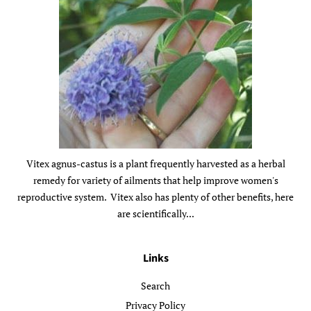
Vitex agnus-castus is a plant frequently harvested as a herbal
remedy for variety of ailments that help improve women's
reproductive system. Vitex also has plenty of other benefits, here
are scientifically...
Links
Search
Privacy Policy