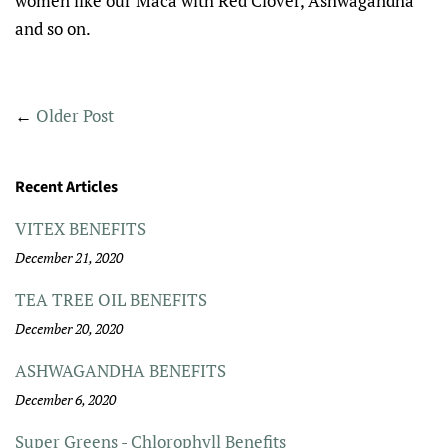
women like our Maca with Red Clover, Ashwagandha
and so on.
←
Older Post
Recent Articles
VITEX BENEFITS
December 21, 2020
TEA TREE OIL BENEFITS
December 20, 2020
ASHWAGANDHA BENEFITS
December 6, 2020
Super Greens - Chlorophyll Benefits