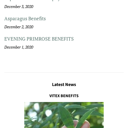
December 3, 2020
Asparagus Benefits
December 2, 2020
EVENING PRIMROSE BENEFITS
December 1, 2020
Latest News
VITEX BENEFITS