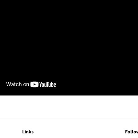
Links
Follo