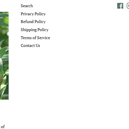
Search
Fa
Privacy Policy
Refund Policy
Shipping Policy
Terms of Service
Contact Us
 of