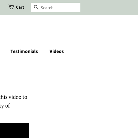
Cart
Search
Testimonials
Videos
his video to
ty of