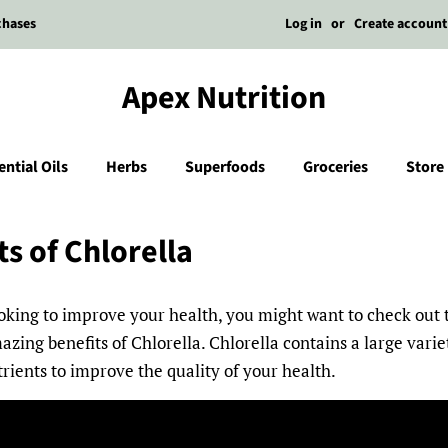
Log in
or
Create account
chases
Apex Nutrition
ential Oils
Herbs
Superfoods
Groceries
Store
ts of Chlorella
ooking to improve your health, you might want to check out t
azing benefits of Chlorella. Chlorella contains a large varie
trients to improve the quality of your health.