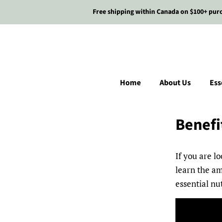
Free shipping within Canada on $100+ pur
Home
About Us
Ess
Benefi
If you are l
learn the am
essential nu