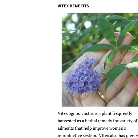
VITEX BENEFITS
Vitex agnus-castus is a plant frequently
harvested as a herbal remedy for variety of
ailments that help improve women's
reproductive system. Vitex also has plenty