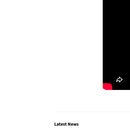
Latest News