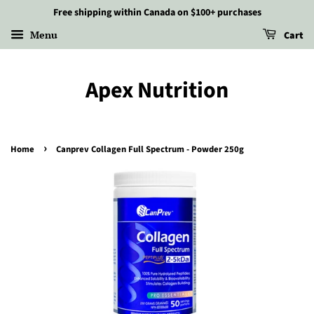
Free shipping within Canada on $100+ purchases
Menu
Cart
Apex Nutrition
›
Home
Canprev Collagen Full Spectrum - Powder 250g