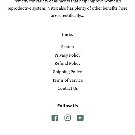
remedy for variety of ailments that help improve women's
reproductive system. Vitex also has plenty of other benefits, here
are scientifically...
Links
Search
Privacy Policy
Refund Policy
Shipping Policy
Terms of Service
Contact Us
Follow Us
Facebook
Instagram
YouTube