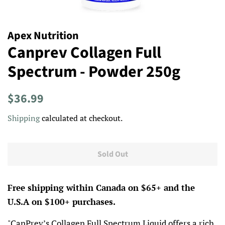
Apex Nutrition
Canprev Collagen Full
Spectrum - Powder 250g
Regular
Sale
$36.99
price
price
Shipping
calculated at checkout.
Sold Out
Free shipping within Canada on $65+ and the
U.S.A on $100+ purchases.
"
CanPrev’s Collagen Full Spectrum Liquid offers a rich