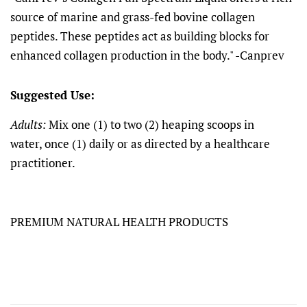
source of marine and grass-fed bovine collagen
peptides. These peptides act as building blocks for
enhanced collagen production in the body." -Canprev
Suggested Use:
Adults:
Mix one (1) to two (2) heaping scoops in
water, once (1) daily or as directed by a healthcare
practitioner.
PREMIUM NATURAL HEALTH PRODUCTS