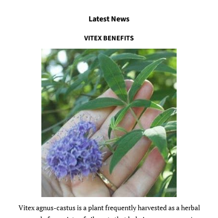
Latest News
VITEX BENEFITS
Vitex agnus-castus is a plant frequently harvested as a herbal