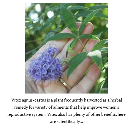
Vitex agnus-castus is a plant frequently harvested as a herbal
remedy for variety of ailments that help improve women's
reproductive system. Vitex also has plenty of other benefits, here
are scientifically...