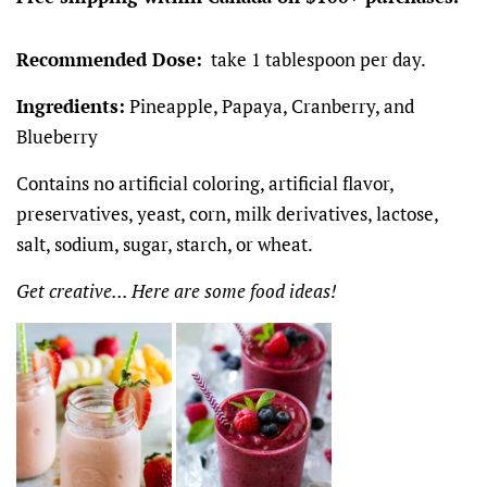
Recommended Dose:
take 1 tablespoon per day.
Ingredients:
Pineapple, Papaya, Cranberry, and
Blueberry
Contains no artificial coloring, artificial flavor,
preservatives, yeast, corn, milk derivatives, lactose,
salt, sodium, sugar, starch, or wheat.
Get creative... Here are some food ideas!