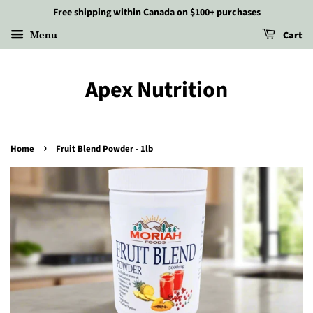
Free shipping within Canada on $100+ purchases
Menu
Cart
Apex Nutrition
›
Home
Fruit Blend Powder - 1lb