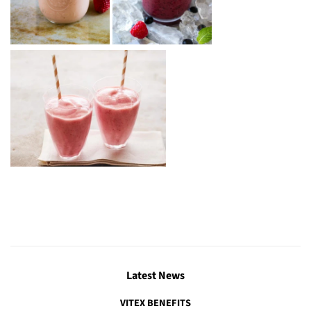
Latest News
VITEX BENEFITS