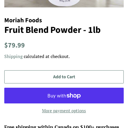
Moriah Foods
Fruit Blend Powder - 1lb
Regular
Sale
$79.99
price
price
Shipping
calculated at checkout.
Add to Cart
More payment options
Free shipping within Canada on $100+ purchases.