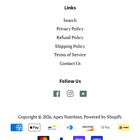
Links
Search
Privacy Policy
Refund Policy
Shipping Policy
Terms of Service
Contact Us
Follow Us
Facebook
Instagram
YouTube
Copyright © 2026,
Apex Nutrition
.
Powered by Shopify
Payment
icons