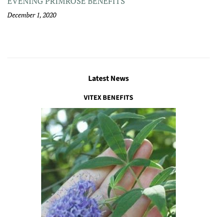
EVENING PRIMROSE BENEFITS
December 1, 2020
Latest News
VITEX BENEFITS