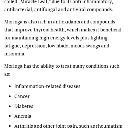
called “Miracle Leaf,” due to its anti inflammatory,
antibacterial, antifungal and antiviral compounds.
Moringa is also rich in antioxidants and compounds
that improve thyroid health, which makes it beneficial
for maintaining high energy levels plus fighting
fatigue, depression, low libido, moods swings and
insomnia.
Moringa has the ability to treat many conditions such
as:
Inflammation-related diseases
Cancer
Diabetes
Anemia
Arthritis and other joint pain, such as rheumatism