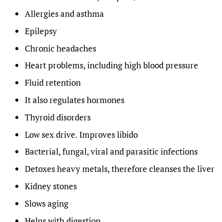
Allergies and asthma
Epilepsy
Chronic headaches
Heart problems, including high blood pressure
Fluid retention
It also regulates hormones
Thyroid disorders
Low sex drive. Improves libido
Bacterial, fungal, viral and parasitic infections
Detoxes heavy metals, therefore cleanses the liver
Kidney stones
Slows aging
Helps with digestion