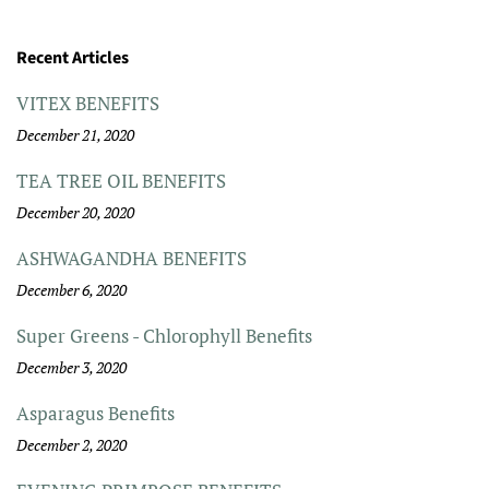
Recent Articles
VITEX BENEFITS
December 21, 2020
TEA TREE OIL BENEFITS
December 20, 2020
ASHWAGANDHA BENEFITS
December 6, 2020
Super Greens - Chlorophyll Benefits
December 3, 2020
Asparagus Benefits
December 2, 2020