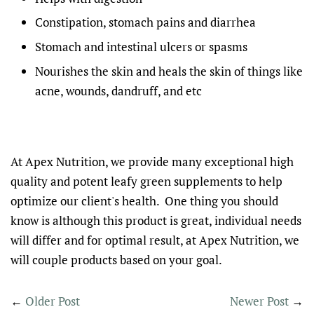
Constipation, stomach pains and diarrhea
Stomach and intestinal ulcers or spasms
Nourishes the skin and heals the skin of things like
acne, wounds, dandruff, and etc
At Apex Nutrition, we provide many exceptional high
quality and potent leafy green supplements to help
optimize our client's health. One thing you should
know is although this product is great, individual needs
will differ and for optimal result, at Apex Nutrition, we
will couple products based on your goal.
←
Older Post
Newer Post
→