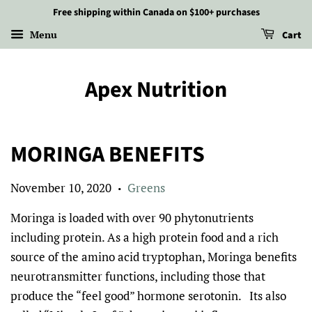
Free shipping within Canada on $100+ purchases
Menu
Cart
Apex Nutrition
MORINGA BENEFITS
November 10, 2020
Greens
•
Moringa is loaded with over 90 phytonutrients
including protein. As a high protein food and a rich
source of the amino acid tryptophan, Moringa benefits
neurotransmitter functions, including those that
produce the “feel good” hormone serotonin. Its also