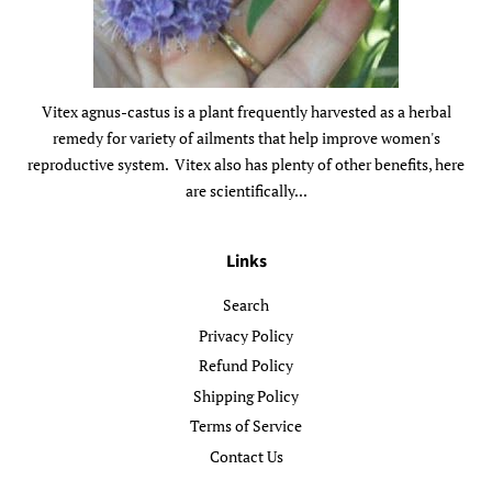
Vitex agnus-castus is a plant frequently harvested as a herbal
remedy for variety of ailments that help improve women's
reproductive system. Vitex also has plenty of other benefits, here
are scientifically...
Links
Search
Privacy Policy
Refund Policy
Shipping Policy
Terms of Service
Contact Us